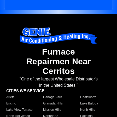
Furnace
Repairmen Near
Cerritos
"One of the largest Wholesale Distributor's
in the United States!"
CITIES WE SERVICE
Arleta
Canoga Park
Chatsworth
Encino
Granada Hills
Lake Balboa
Lake View Terrace
Mission Hills
North Hills
North Hollywood
Northridge
Pacoima