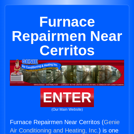
Furnace
Repairmen Near
Cerritos
ENTER
(Our Main Website)
Furnace Repairmen Near Cerritos (
Genie
Air Conditioning and Heating, Inc.
) is one