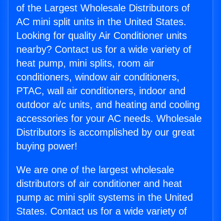
of the Largest Wholesale Distributors of
AC mini split units in the United States.
Looking for quality Air Conditioner units
nearby? Contact us for a wide variety of
heat pump, mini splits, room air
conditioners, window air conditioners,
PTAC, wall air conditioners, indoor and
outdoor a/c units, and heating and cooling
accessories for your AC needs. Wholesale
Distributors is accomplished by our great
buying power!
We are one of the largest wholesale
distributors of air conditioner and heat
pump ac mini split systems in the United
States. Contact us for a wide variety of