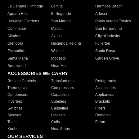
La Canada Flintridge
Lomita
Hermosa Beach
Agoura Hills
El Segundo
Artesia
Hawaiian Gardens
San Marino
Palos Verdes Estates
Commerce
Malibu
San Bernardino
Altadena
Azusa
City of Industry
Glendora
Hacienda Heights
Fullerton
Escondido
Whittier
Santa Rosa
Santa Maria
Modesto
Garden Grove
Brentwood
Near Me
ACCESSORIES WE CARRY
Remote Controls
Transformers
Refrigerants
Thermostats
Compressors
Accessories
Condensers
Capacitors
Appliances
Inverters
Supplies
Brackets
Switches
Cassettes
Filters
Sleeves
Linesets
Remotes
Tools
Coils
Freon
Knobs
Heat Strips
OUR SERVICES