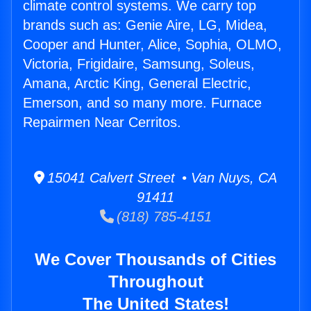
climate control systems. We carry top
brands such as: Genie Aire, LG, Midea,
Cooper and Hunter, Alice, Sophia, OLMO,
Victoria, Frigidaire, Samsung, Soleus,
Amana, Arctic King, General Electric,
Emerson, and so many more. Furnace
Repairmen Near Cerritos.
15041 Calvert Street • Van Nuys, CA
91411
(818) 785-4151
We Cover Thousands of Cities
Throughout
The United States!