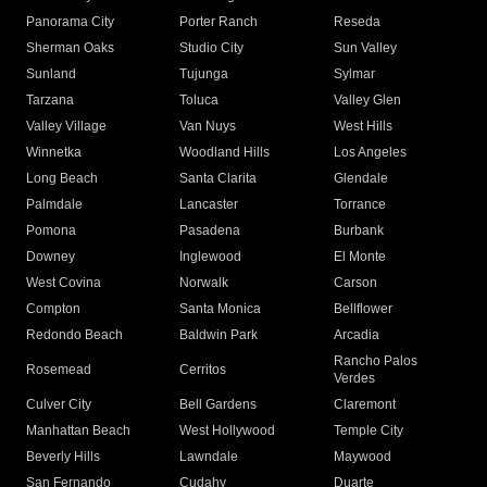
Panorama City
Porter Ranch
Reseda
Sherman Oaks
Studio City
Sun Valley
Sunland
Tujunga
Sylmar
Tarzana
Toluca
Valley Glen
Valley Village
Van Nuys
West Hills
Winnetka
Woodland Hills
Los Angeles
Long Beach
Santa Clarita
Glendale
Palmdale
Lancaster
Torrance
Pomona
Pasadena
Burbank
Downey
Inglewood
El Monte
West Covina
Norwalk
Carson
Compton
Santa Monica
Bellflower
Redondo Beach
Baldwin Park
Arcadia
Rancho Palos
Rosemead
Cerritos
Verdes
Culver City
Bell Gardens
Claremont
Manhattan Beach
West Hollywood
Temple City
Beverly Hills
Lawndale
Maywood
San Fernando
Cudahy
Duarte